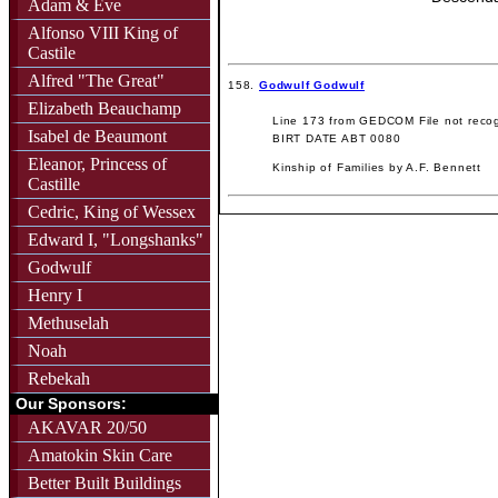
Adam & Eve
Alfonso VIII King of
Castile
Alfred "The Great"
158.
Godwulf Godwulf
Elizabeth Beauchamp
Line 173 from GEDCOM File not recog
Isabel de Beaumont
BIRT DATE ABT 0080
Eleanor, Princess of
Kinship of Families by A.F. Bennett
Castille
Cedric, King of Wessex
Edward I, "Longshanks"
Godwulf
Henry I
Methuselah
Noah
Rebekah
Our Sponsors:
AKAVAR 20/50
Amatokin Skin Care
Better Built Buildings