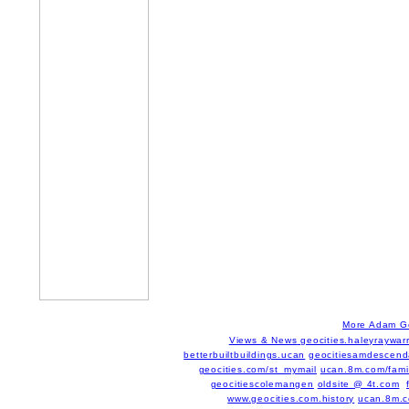
More Adam G
Views & News
geocities.haleyraywar
betterbuiltbuildings.ucan
geocitiesamdescend
geocities.com/st_mymail
ucan.8m.com/famil
geocitiescolemangen
oldsite @ 4t.com
www.geocities.com.history
ucan.8m.