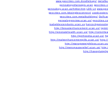
www.geocities.com.doodlebugs/
metalbu
genealogyofansegis.ucan
geocities.
genealogy.ucan.us/hitlist.htm
LDS Lit
www.geoc
geocities.com.ldssinglesconnect/
usedcopiers
geocities.com.metalbuildings/
Golfca
genealogyreview.ucan.us/
geocities.co
isabeldescendants.ucan.us
hancockgenealog
http://breastenhancement.ucan.us/
tgmirr
http://prostatehealth.ucan.us/
http://colonhe
http://gethoodia.ucan.us/
hg
http://maleenhancementpills.ucan.us/
http:/
http://manageweightloss.ucan.us
http://menopauserelief.ucan.us/
http
http://haveplumpli