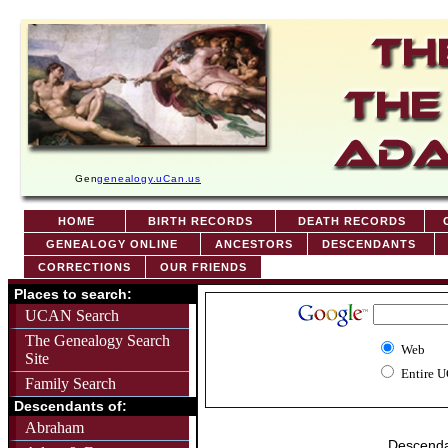
Gen
genealogy.uCan.us
HOME
BIRTH RECORDS
DEATH RECORDS
C
GENEALOGY ONLINE
ANCESTORS
DESCENDANTS
CORRECTIONS
OUR FRIENDS
Places to search:
UCAN Search
The Genealogy Search
Web
Site
Entire 
Family Search
Descendants of:
Abraham
Descenda