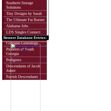
Southern Storage
Solutions
Tiny Designs by Sarah
The Ultimate Fat Burner
Alabama Jobs
LDS Singles Connect
Newest Database Entries:
Gillespie Genealogy
Pioneers of South
Georgia
Pedigrees
Descendants of Jacob
Joiner
Parrish Descendants