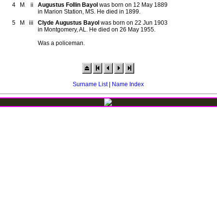
4
M
ii
Augustus Follin Bayol
was born on 12 May 1889
in Marion Station, MS. He died in 1899.
5
M
iii
Clyde Augustus Bayol
was born on 22 Jun 1903
in Montgomery, AL. He died on 26 May 1955.
Was a policeman.
Surname List
|
Name Index