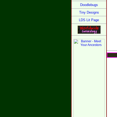
Doodlebugs
Tiny Designs
LDS Lit Page