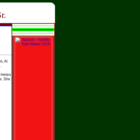
r.
, Al.
.
 Helen
Ga. She