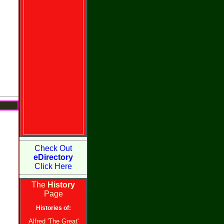
Check Out
eDirectory
Click Here
The
History
Page
Histories of:
Alfred 'The Great'