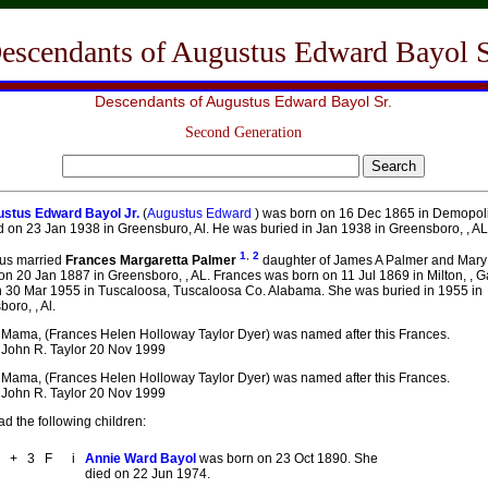
escendants of Augustus Edward Bayol S
Descendants of Augustus Edward Bayol Sr.
Second Generation
stus Edward Bayol Jr.
(
Augustus Edward
) was born on 16 Dec 1865 in Demopolis
 on 23 Jan 1938 in Greensburo, Al. He was buried in Jan 1938 in Greensboro, , AL
1
,
2
us married
Frances Margaretta Palmer
daughter of James A Palmer and Mary
on 20 Jan 1887 in Greensboro, , AL. Frances was born on 11 Jul 1869 in Milton, , 
n 30 Mar 1955 in Tuscaloosa, Tuscaloosa Co. Alabama. She was buried in 1955 in
oro, , Al.
Mama, (Frances Helen Holloway Taylor Dyer) was named after this Frances.
John R. Taylor 20 Nov 1999
Mama, (Frances Helen Holloway Taylor Dyer) was named after this Frances.
John R. Taylor 20 Nov 1999
d the following children:
+
3
F
i
Annie Ward Bayol
was born on 23 Oct 1890. She
died on 22 Jun 1974.