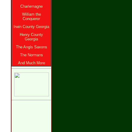
Charlemagne
William the
Conqueror
Irwin County Georgia
Henry County
Georgia
The Angls Saxons
The Normans
And Much More