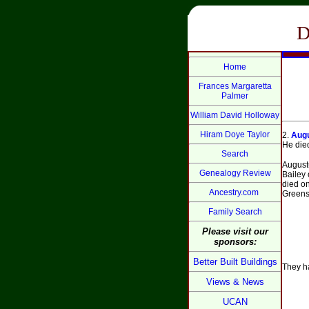
D
Home
Frances Margaretta
Palmer
William David Holloway
Hiram Doye Taylor
2.
Augu
He died
Search
August
Genealogy Review
Bailey 
died o
Ancestry.com
Greensb
Family Search
Please visit our
sponsors:
Better Built Buildings
They ha
Views & News
UCAN